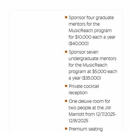
Sponsor four graduate
mentors for the
MusicReach program
for $10,000 each a year
($40,000)
Sponsor seven
undergraduate mentors
for the MusicReach
program at $5,000 each
a year ($35,000)
Private cocktail
reception
One deluxe room for
two people at the JW
Marriott from 12/7/2025-
12/8/2025
Premium seating