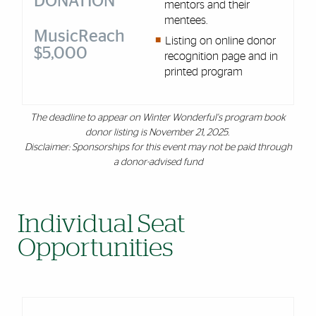
DONATION
mentors and their
mentees.
MusicReach
Listing on online donor
$5,000
recognition page and in
printed program
The deadline to appear on Winter Wonderful's program book
donor listing is November 21, 2025.
Disclaimer: Sponsorships for this event may not be paid through
a donor-advised fund
Individual Seat
Opportunities