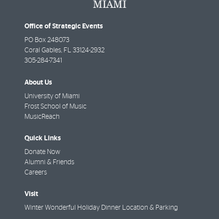
Office of Strategic Events
PO Box 248073
Coral Gables
,
FL
33124-2932
305-284-7341
About Us
University of Miami
Frost School of Music
MusicReach
Quick Links
Donate Now
Alumni & Friends
Careers
Visit
Winter Wonderful Holiday Dinner Location & Parking