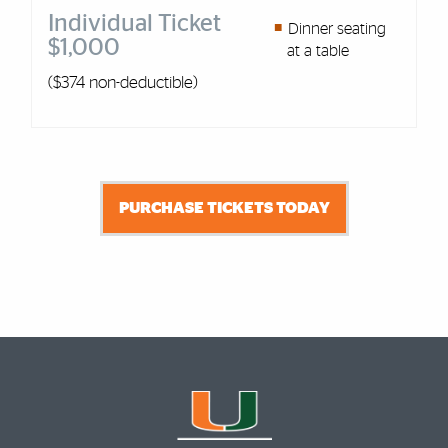
Individual Ticket
Dinner seating
$1,000
at a table
($374 non-deductible)
PURCHASE TICKETS TODAY