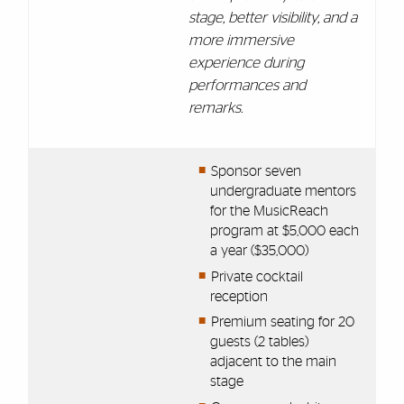
stage, better visibility, and a
more immersive
experience during
performances and
remarks.
Sponsor seven
undergraduate mentors
for the MusicReach
program at $5,000 each
a year ($35,000)
Private cocktail
reception
Premium seating for 20
guests (2 tables)
adjacent to the main
stage