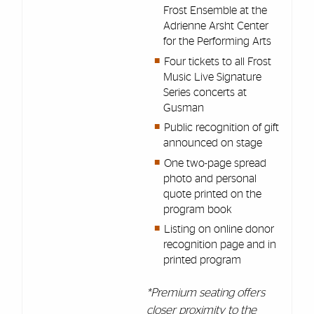
Frost Ensemble at the
Adrienne Arsht Center
for the Performing Arts
Four tickets to all Frost
Music Live Signature
Series concerts at
Gusman
Public recognition of gift
announced on stage
One two-page spread
photo and personal
quote printed on the
program book
Listing on online donor
recognition page and in
printed program
*Premium seating offers
closer proximity to the