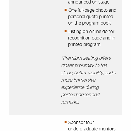
announced on stage
One full-page photo and
personal quote printed
on the program book
Listing on online donor
recognition page and in
printed program
*Premium seating offers
closer proximity to the
stage, better visibility, and a
more immersive
experience during
performances and
remarks.
Sponsor four
undergraduate mentors