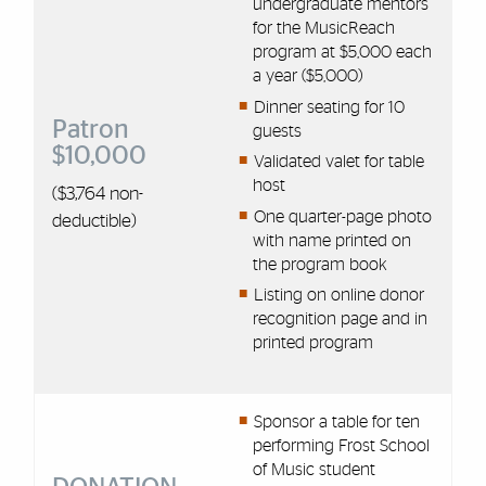
undergraduate mentors
for the MusicReach
program at $5,000 each
a year ($5,000)
Dinner seating for 10
Patron
guests
$10,000
Validated valet for table
host
($3,764 non-
One quarter-page photo
deductible)
with name printed on
the program book
Listing on online donor
recognition page and in
printed program
Sponsor a table for ten
performing Frost School
of Music student