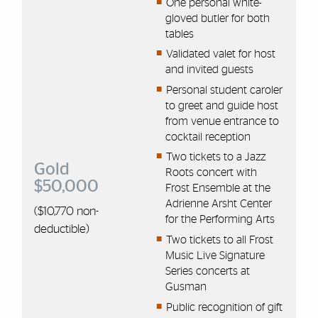
One personal white-
gloved butler for both
tables
Validated valet for host
and invited guests
Personal student caroler
to greet and guide host
from venue entrance to
cocktail reception
Two tickets to a Jazz
Gold
Roots concert with
$50,000
Frost Ensemble at the
Adrienne Arsht Center
($10,
770
non-
for the Performing Arts
deductible)
Two tickets to all Frost
Music Live Signature
Series concerts at
Gusman
Public recognition of gift