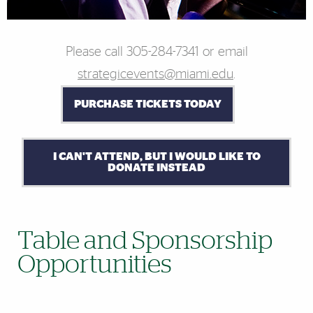
Please call 305-284-
7341
or email
strategicevents@miami.edu
.
PURCHASE TICKETS TODAY
I CAN'T ATTEND, BUT I WOULD LIKE TO
DONATE INSTEAD
Table and Sponsorship
Opportunities