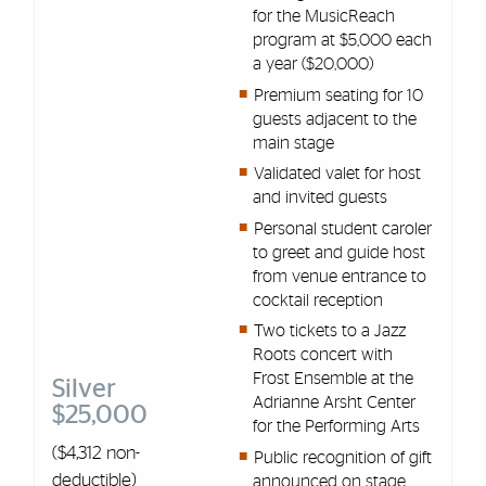
for the MusicReach
program at $5,000 each
a year ($20,000)
Premium seating for 10
guests adjacent to the
main stage
Validated valet for host
and invited guests
Personal student caroler
to greet and guide host
from venue entrance to
cocktail reception
Two tickets to a Jazz
Roots concert with
Frost Ensemble at the
Silver
Adrianne Arsht Center
$25,000
for the Performing Arts
($4,312 non-
Public recognition of gift
deductible)
announced on stage