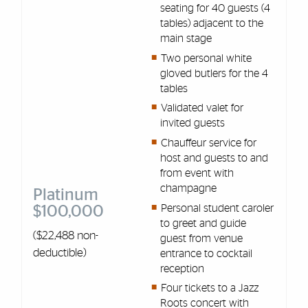
seating for 40 guests (4
tables) adjacent to the
main stage
Two personal white
gloved butlers for the 4
tables
Validated valet for
invited guests
Chauffeur service for
host and guests to and
from event with
champagne
Platinum
Personal student caroler
$100,000
to greet and guide
($22,488 non-
guest from venue
deductible)
entrance to cocktail
reception
Four tickets to a Jazz
Roots concert with