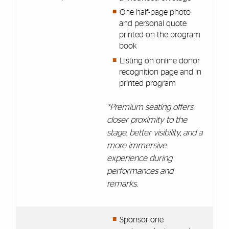
One half-page photo
and personal quote
printed on the program
book
Listing on online donor
recognition page and in
printed program
*Premium seating offers
closer proximity to the
stage, better visibility, and a
more immersive
experience during
performances and
remarks.
Sponsor one