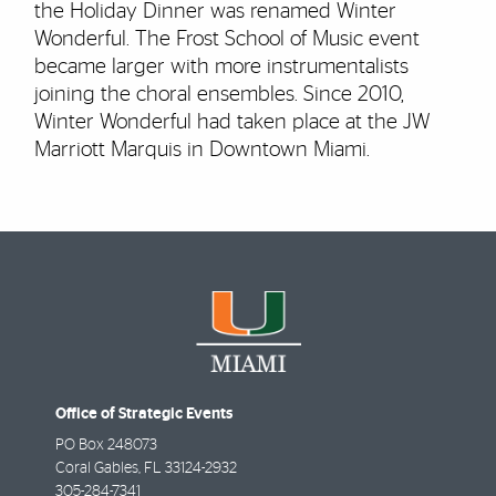
the Holiday Dinner was renamed Winter
Wonderful. The Frost School of Music event
became larger with more instrumentalists
joining the choral ensembles. Since 2010,
Winter Wonderful had taken place at the JW
Marriott Marquis in Downtown Miami.
Office of Strategic Events
PO Box 248073
Coral Gables
,
FL
33124-2932
305-284-7341