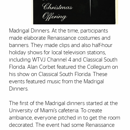
Madrigal Dinners. At the time, participants
made elaborate Renaissance costumes and
banners. They made clips and also half-hour
holiday shows for local television stations,
including WTVJ Channel 4 and Classical South
Florida. Alan Corbet featured the Collegium on
his show on Classical South Florida. These
events featured music from the Madrigal
Dinners.
The first of the Madrigal dinners started at the
University of Miami’s cafeteria. To create
ambiance, everyone pitched in to get the room
decorated. The event had some Renaissance