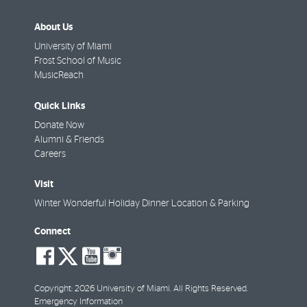
About Us
University of Miami
Frost School of Music
MusicReach
Quick Links
Donate Now
Alumni & Friends
Careers
Visit
Winter Wonderful Holiday Dinner Location & Parking
Connect
social-
social-
social-
social-
facebook
twitter
youtube
instagram
Copyright: 2026 University of Miami. All Rights Reserved.
Emergency Information