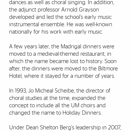
dances as well as choral singing. In addition,
the adjunct professor Arnold Grayson
developed and led the school’s early music
instrumental ensemble. He was well-known
nationally for his work with early music.
A few years later, the Madrigal dinners were
moved to a medieval-themed restaurant, in
which the name became lost to history. Soon
after, the dinners were moved to the Biltmore
Hotel, where it stayed for a number of years.
In 1993, Jo Micheal Scheibe, the director of
choral studies at the time, expanded the
concept to include all the UM choirs and
changed the name to Holiday Dinners.
Under Dean Shelton Berg’s leadership in 2007,