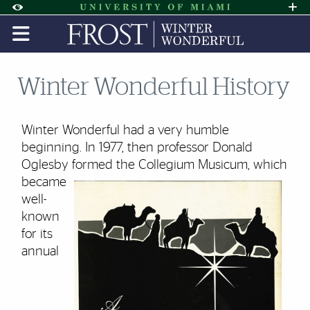
Skip to Content
Skip to Search
Skip to footer
Accessibility Options:
Office of Disability Services
Request A
Display:
DEFAULT
HIGH CONTRAST
Winter Wonderful History
Winter Wonderful had a very humble
beginning. In 1977, then professor
Donald
Oglesby
formed the Collegium Musicum, which
became
well-
known
for its
annual